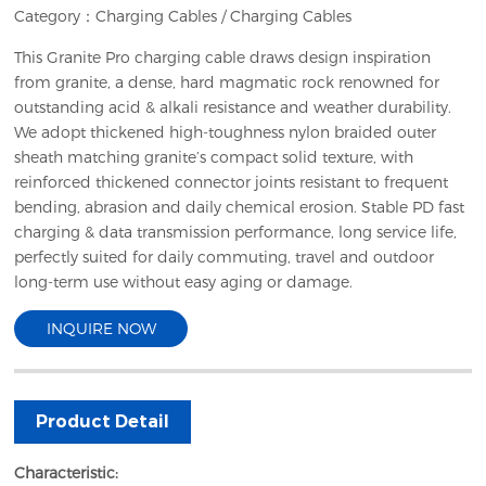
Category：
Charging Cables
/
Charging Cables
This Granite Pro charging cable draws design inspiration
from granite, a dense, hard magmatic rock renowned for
outstanding acid & alkali resistance and weather durability.
We adopt thickened high-toughness nylon braided outer
sheath matching granite’s compact solid texture, with
reinforced thickened connector joints resistant to frequent
bending, abrasion and daily chemical erosion. Stable PD fast
charging & data transmission performance, long service life,
perfectly suited for daily commuting, travel and outdoor
long-term use without easy aging or damage.
INQUIRE NOW
Product Detail
Characteristic: