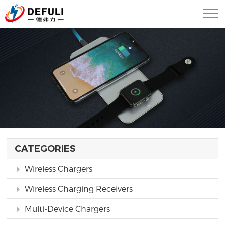
CATEGORIES
Wireless Chargers
Wireless Charging Receivers
Multi-Device Chargers