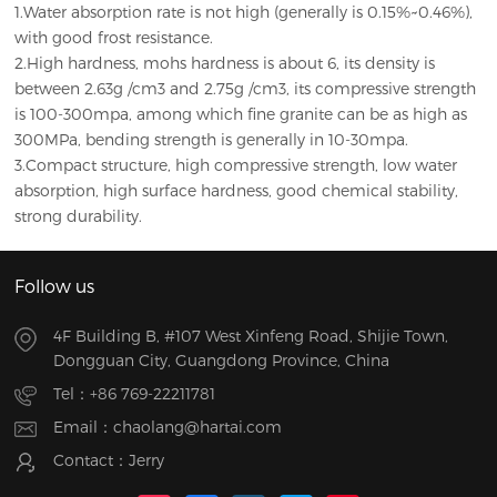
1.Water absorption rate is not high (generally is 0.15%~0.46%),
with good frost resistance.
2.High hardness, mohs hardness is about 6, its density is
between 2.63g /cm3 and 2.75g /cm3, its compressive strength
is 100-300mpa, among which fine granite can be as high as
300MPa, bending strength is generally in 10-30mpa.
3.Compact structure, high compressive strength, low water
absorption, high surface hardness, good chemical stability,
strong durability.
Follow us
4F Building B, #107 West Xinfeng Road, Shijie Town,
Dongguan City, Guangdong Province, China
Tel：
+86 769-22211781
Email：
chaolang@hartai.com
Contact：Jerry