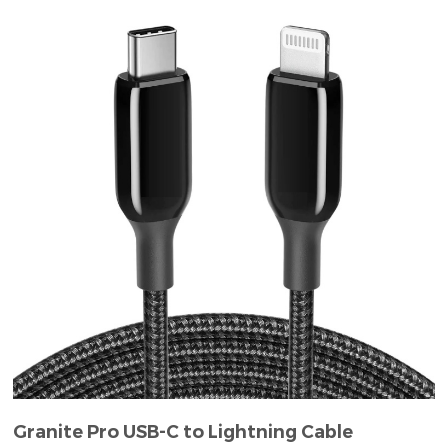
Granite Pro USB-C to Lightning Cable