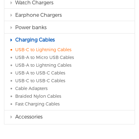
Watch Chargers
Earphone Chargers
Power banks
Charging Cables
USB-C to Lightning Cables
USB-A to Micro USB Cables
USB-A to Lightning Cables
USB-A to USB-C Cables
USB-C to USB-C Cables
Cable Adapters
Braided Nylon Cables
Fast Charging Cables
Accessories