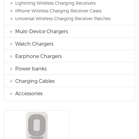
Lightning Wireless Charging Receivers
iPhone Wireless Charging Receiver Cases
Universal Wireless Charging Receiver Patches
Multi-Device Chargers
Watch Chargers
Earphone Chargers
Power banks
Charging Cables
Accessories