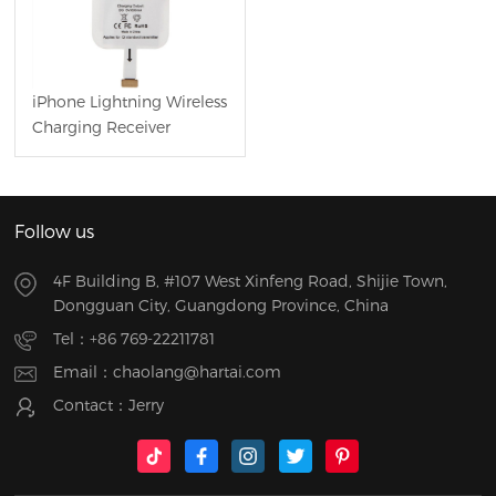
iPhone Lightning Wireless
Charging Receiver
Follow us
4F Building B, #107 West Xinfeng Road, Shijie Town,
Dongguan City, Guangdong Province, China
Tel：
+86 769-22211781
Email：
chaolang@hartai.com
Contact：Jerry