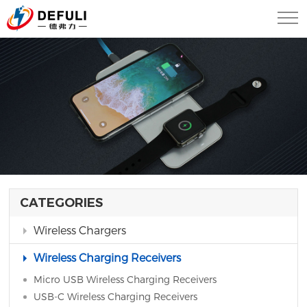
CATEGORIES
Wireless Chargers
Wireless Charging Receivers
Micro USB Wireless Charging Receivers
USB-C Wireless Charging Receivers