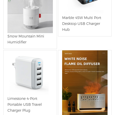
Marble 45W Multi Port
Desktop USB Charger
Hub
Snow Mountain Mini
Humidifier
Limestone 4-Port
Portable USB Travel
Charger Plug