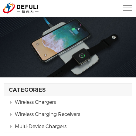
CATEGORIES
Wireless Chargers
Wireless Charging Receivers
Multi-Device Chargers