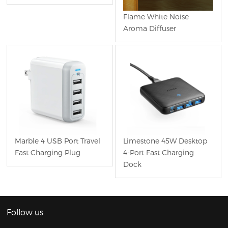
Flame White Noise
Aroma Diffuser
Marble 4 USB Port Travel
Limestone 45W Desktop
Fast Charging Plug
4-Port Fast Charging
Dock
Follow us