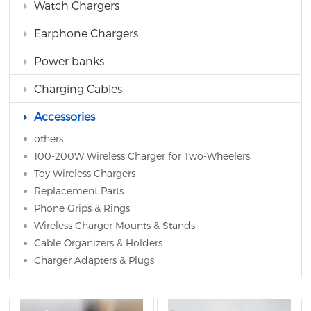
Watch Chargers
Earphone Chargers
Power banks
Charging Cables
Accessories
others
100-200W Wireless Charger for Two-Wheelers
Toy Wireless Chargers
Replacement Parts
Phone Grips & Rings
Wireless Charger Mounts & Stands
Cable Organizers & Holders
Charger Adapters & Plugs