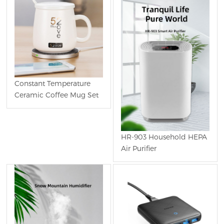
Constant Temperature
Ceramic Coffee Mug Set
HR-903 Household HEPA
Air Purifier