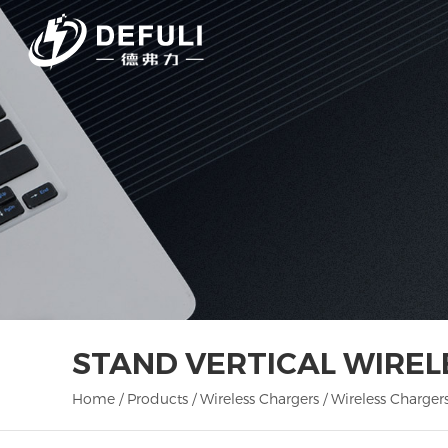
STAND VERTICAL WIRE
Home
/
Products
/
Wireless Chargers
/
Wireless Charger