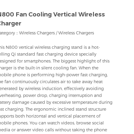
800 Fan Cooling Vertical Wireless
Charger
ategory：
Wireless Chargers
/
Wireless Chargers
his N800 vertical wireless charging stand is a hot-
elling Qi standard fast charging device specially
esigned for smartphones. The biggest highlight of this
harger is the built-in silent cooling fan. When the
obile phone is performing high-power fast charging,
he fan continuously circulates air to take away heat
enerated by wireless induction, effectively avoiding
verheating, power drop, charging interruption and
attery damage caused by excessive temperature during
ast charging. The ergonomic inclined stand structure
upports both horizontal and vertical placement of
obile phones. You can watch videos, browse social
edia or answer video calls without taking the phone