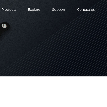
Products
Explore
Support
Contact us