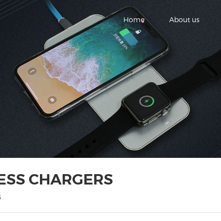
Home
About us
LESS CHARGERS
s