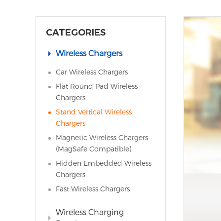
CATEGORIES
Wireless Chargers
Car Wireless Chargers
Flat Round Pad Wireless
Chargers
Stand Vertical Wireless
Chargers
Magnetic Wireless Chargers
(MagSafe Compatible)
Hidden Embedded Wireless
Chargers
Fast Wireless Chargers
Wireless Charging