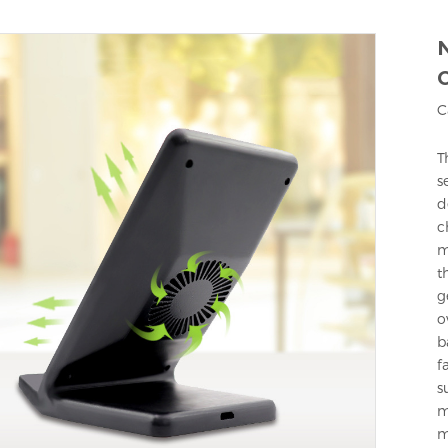
N
C
T
s
d
c
m
t
g
o
b
f
s
m
m