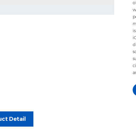
o
w
p
m
i
i
d
s
s
c
a
ct Detail