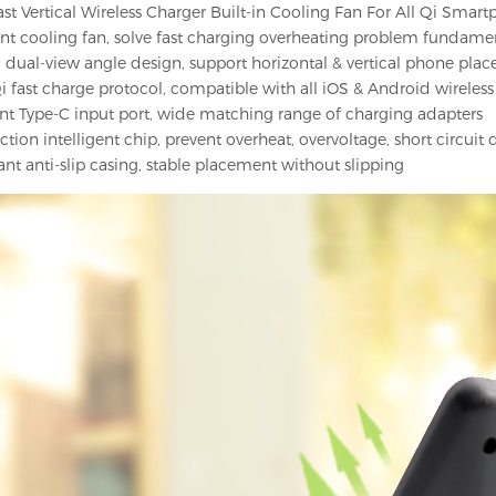
t Vertical Wireless Charger Built-in Cooling Fan For All Qi Smart
lent cooling fan, solve fast charging overheating problem fundame
dual-view angle design, support horizontal & vertical phone pla
i fast charge protocol, compatible with all iOS & Android wireles
t Type-C input port, wide matching range of charging adapters
ction intelligent chip, prevent overheat, overvoltage, short circui
ant anti-slip casing, stable placement without slipping