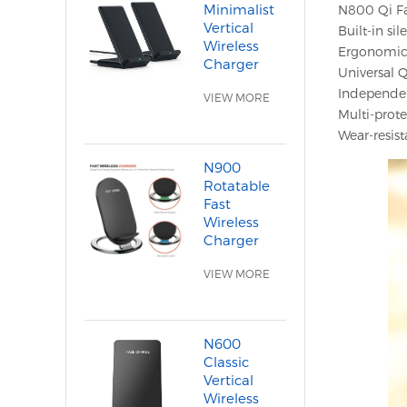
Minimalist
N800 Qi Fas
Vertical
Built-in si
Wireless
Ergonomic 
Charger
Universal Q
Independen
VIEW MORE
Multi-prote
Wear-resist
N900
Rotatable
Fast
Wireless
Charger
VIEW MORE
N600
Classic
Vertical
Wireless