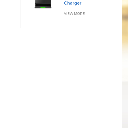
Charger
VIEW MORE