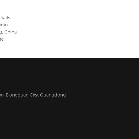
etails
igin:
, China
e:
Town, Dongguan City, Guangdong