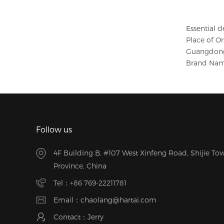
Essential d
Place of Or
Guangdong
Brand Nam
Follow us
4F Building B, #107 West Xinfeng Road, Shijie 
Province, China
Tel：
+86 769-22211781
Email：
chaolang@hartai.com
Contact：Jerry