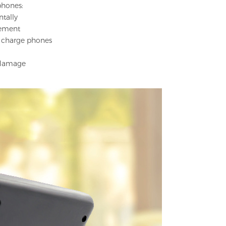
phones:
ntally
cement
s charge phones
t damage