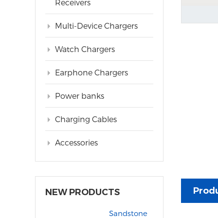
Receivers
Multi-Device Chargers
Watch Chargers
Earphone Chargers
Power banks
Charging Cables
Accessories
Produ
NEW PRODUCTS
Sandstone