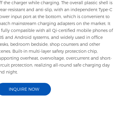
ff the charger while charging. The overall plastic shell is
ear-resistant and anti-slip, with an independent Type-C
ower input port at the bottom, which is convenient to
atch mainstream charging adapters on the market. It
s fully compatible with all Qi-certified mobile phones of
OS and Android systems, and widely used in office
esks, bedroom bedside, shop counters and other
cenes. Built-in multi-layer safety protection chip,
upporting overheat, overvoltage, overcurrent and short-
ircuit protection, realizing all-round safe charging day
nd night.
INQUIRE NOW