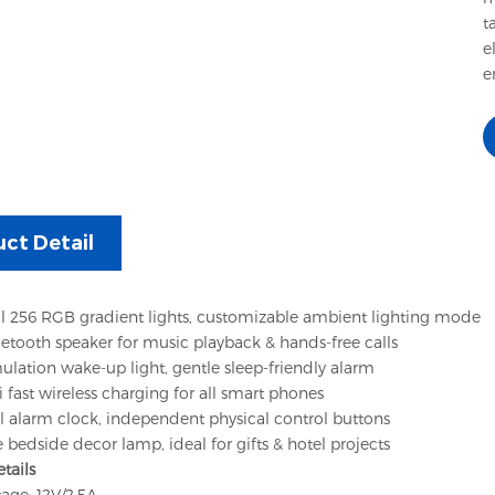
t
e
e
ct Detail
l 256 RGB gradient lights, customizable ambient lighting mode
uetooth speaker for music playback & hands-free calls
ulation wake-up light, gentle sleep-friendly alarm
fast wireless charging for all smart phones
al alarm clock, independent physical control buttons
 bedside decor lamp, ideal for gifts & hotel projects
etails
tage: 12V/2.5A