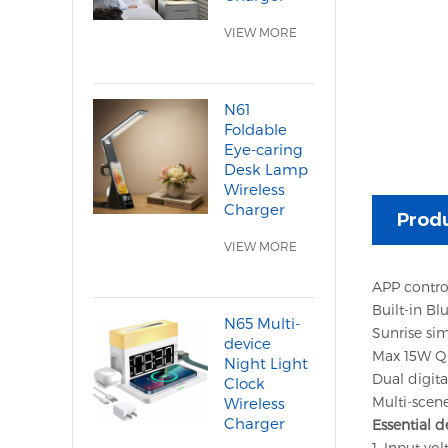
VIEW MORE
N61
Foldable
Eye-caring
Desk Lamp
Wireless
Charger
Produ
VIEW MORE
APP contro
Built-in Bl
N65 Multi-
Sunrise sim
device
Max 15W Qi 
Night Light
Dual digit
Clock
Multi-scene
Wireless
Charger
Essential d
1. Input vol