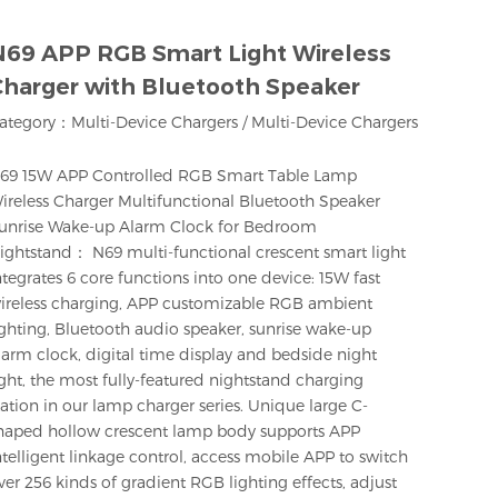
N69 APP RGB Smart Light Wireless
Charger with Bluetooth Speaker
ategory：
Multi-Device Chargers
/
Multi-Device Chargers
69 15W APP Controlled RGB Smart Table Lamp
ireless Charger Multifunctional Bluetooth Speaker
unrise Wake-up Alarm Clock for Bedroom
ightstand： N69 multi-functional crescent smart light
ntegrates 6 core functions into one device: 15W fast
ireless charging, APP customizable RGB ambient
ighting, Bluetooth audio speaker, sunrise wake-up
larm clock, digital time display and bedside night
ight, the most fully-featured nightstand charging
tation in our lamp charger series. Unique large C-
haped hollow crescent lamp body supports APP
ntelligent linkage control, access mobile APP to switch
ver 256 kinds of gradient RGB lighting effects, adjust