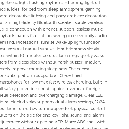
rightness, light flashing rhythm and timing light-off
ode, ideal for bedroom sleep atmosphere, gaming
oom decorative lighting and party ambient decoration.
uilt-in high-fidelity Bluetooth speaker, stable wireless
udio connection with phones, support lossless music
layback, hands-free call answering to meet daily audio
emand. Professional sunrise wake-up light function
imulates real natural sunrise: light brightness slowly
ises within 10 minutes before alarm rings, gently wake
sers from deep sleep without harsh buzzer irritation,
reatly improve morning sleepiness. The central
orizontal platform supports all Qi-certified
martphones for 15W max fast wireless charging, built-in
ull safety protection circuit against overheat, foreign
etal detection and overcharging damage. Clear LED
igital clock display supports dual alarm settings, 12/24-
our time format switch, independent physical control
uttons on the side for one-key light, sound and alarm
djustment without opening APP. Matte ABS shell with
etal support feet delivers stable placement on bedside