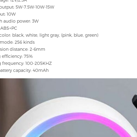
s output: 5W-7.5W-10W-15W
put: 10W
th audio power: 3W
l: ABS+PC
olor: black, white, light gray, (pink, blue, green)
g mode: 256 kinds
ssion distance: 2-6mm
 efficiency: 75%
g frequency: 100-205KHZ
 battery capacity: 40mAh