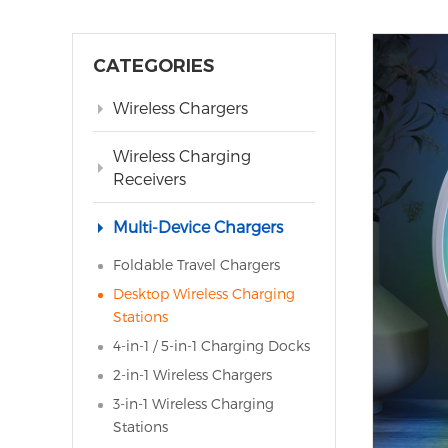
CATEGORIES
Wireless Chargers
Wireless Charging
Receivers
Multi-Device Chargers
Foldable Travel Chargers
Desktop Wireless Charging
Stations
4-in-1 / 5-in-1 Charging Docks
2-in-1 Wireless Chargers
3-in-1 Wireless Charging
Stations