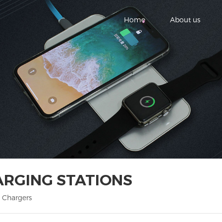
Home
About us
ARGING STATIONS
 Chargers