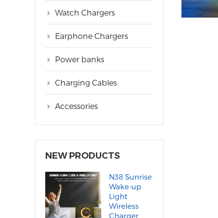
Watch Chargers
Earphone Chargers
Power banks
Charging Cables
Accessories
NEW PRODUCTS
N38 Sunrise
Wake-up
Light
Wireless
Charger