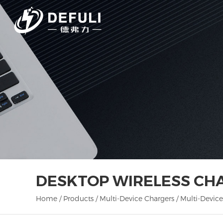
DESKTOP WIRELESS CH
Home
/
Products
/
Multi-Device Chargers
/
Multi-Device