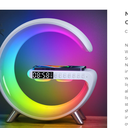
C
N
W
S
N
i
w
l
a
l
s
s
i
o