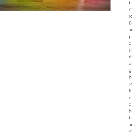
b
m
r
B
a
p
d
s
r
u
g
h
s
f
m
d
h
b
a
m