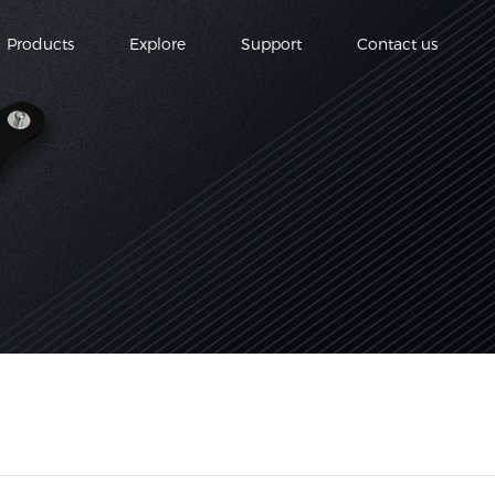
Products
Explore
Support
Contact us