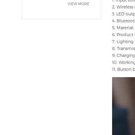
VIEW MORE
2. Wireles
3. LED out
4. Bluetoo
5. Materia
6. Product c
7. Lightin
8. Transmi
9. Charging
10. Workin
11. Button