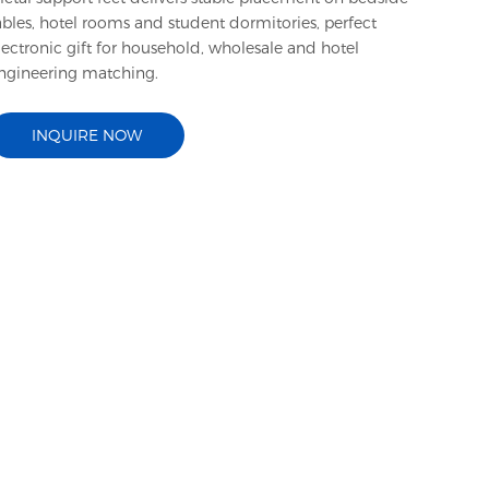
ables, hotel rooms and student dormitories, perfect
lectronic gift for household, wholesale and hotel
ngineering matching.
INQUIRE NOW