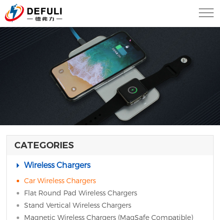
CATEGORIES
Wireless Chargers
Car Wireless Chargers
Flat Round Pad Wireless Chargers
Stand Vertical Wireless Chargers
Magnetic Wireless Chargers (MagSafe Compatible)