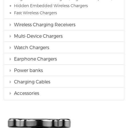
Hidden Embedded Wireless Chargers
Fast Wireless Chargers
Wireless Charging Receivers
Multi-Device Chargers
Watch Chargers
Earphone Chargers
Power banks
Charging Cables
Accessories