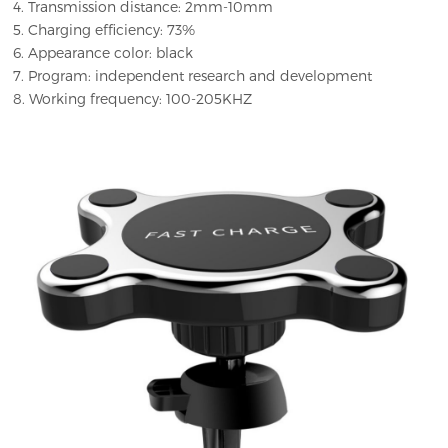
4. Transmission distance: 2mm-10mm
5. Charging efficiency: 73%
6. Appearance color: black
7. Program: independent research and development
8. Working frequency: 100-205KHZ