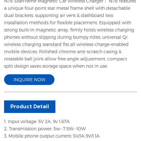
N78 StarFrame Magnetic Car Wireless Charger： N78 features
a unique four-point star metal frame shell with detachable
dual brackets, supporting air vent & dashboard two
installation methods for flexible placement. Equipped with
strong built-in magnetic array, firmly holds wireless charging
phones without slipping during bumpy rides; universal Qi
wireless charging standard fits all wireless-charge-enabled
mobile devices. Polished chrome anti-scratch casing &
rotatable ball joint allow free angle adjustment, compact
split design saves storage space when not in use.
INQUIRE NOW
Product Detail
1. Input voltage: 5V 2A, 9v 1.67A
2. Transmission power: 5w--7.5W--10W
3. Mobile phone output current: 5V/1A 9V/1.1A