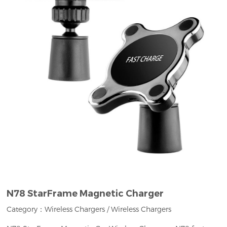
N78 StarFrame Magnetic Charger
Category：
Wireless Chargers
/
Wireless Chargers